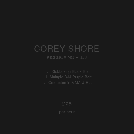
COREY SHORE
KICKBOXING – BJJ
Kickboxing Black Belt
Multiple BJJ Purple Belt
Competed in MMA & BJJ
£25
per hour