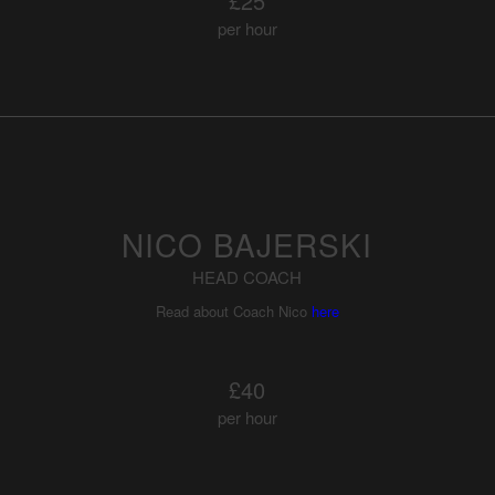
£25
per hour
NICO BAJERSKI
HEAD COACH
Read about Coach Nico
here
£40
per hour