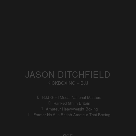
JASON DITCHFIELD
KICKBOXING – BJJ
BJJ Gold Medal National Masters
Ranked 5th in Britain
Amateur Heavyweight Boxing
Former No 5 in British Amateur Thai Boxing