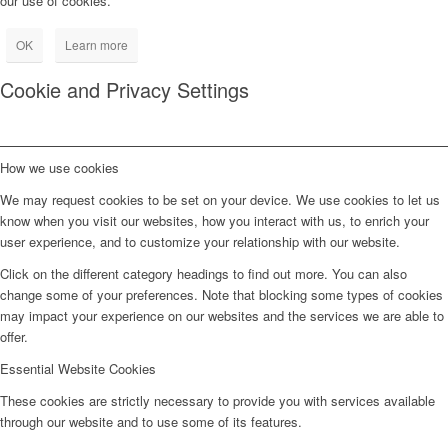
our use of cookies.
OK
Learn more
Cookie and Privacy Settings
How we use cookies
We may request cookies to be set on your device. We use cookies to let us
know when you visit our websites, how you interact with us, to enrich your
user experience, and to customize your relationship with our website.
Click on the different category headings to find out more. You can also
change some of your preferences. Note that blocking some types of cookies
may impact your experience on our websites and the services we are able to
offer.
Essential Website Cookies
These cookies are strictly necessary to provide you with services available
through our website and to use some of its features.