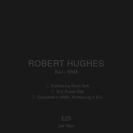
ROBERT HUGHES
BJJ – MMA
Kickboxing Black Belt
BJJ Purple Belt
Competed in MMA, Kickboxing & BJJ
£25
per hour