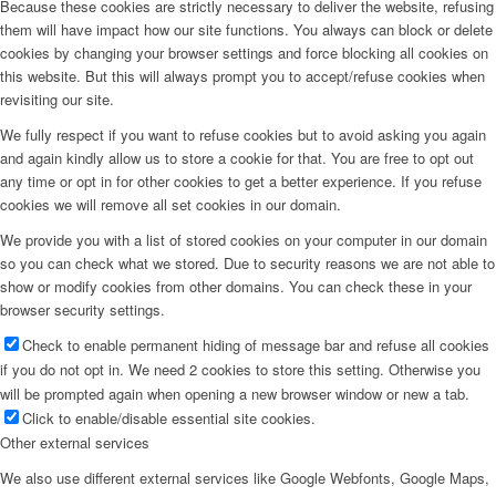
Because these cookies are strictly necessary to deliver the website, refusing
them will have impact how our site functions. You always can block or delete
cookies by changing your browser settings and force blocking all cookies on
this website. But this will always prompt you to accept/refuse cookies when
revisiting our site.
We fully respect if you want to refuse cookies but to avoid asking you again
and again kindly allow us to store a cookie for that. You are free to opt out
any time or opt in for other cookies to get a better experience. If you refuse
cookies we will remove all set cookies in our domain.
We provide you with a list of stored cookies on your computer in our domain
so you can check what we stored. Due to security reasons we are not able to
show or modify cookies from other domains. You can check these in your
browser security settings.
Check to enable permanent hiding of message bar and refuse all cookies
if you do not opt in. We need 2 cookies to store this setting. Otherwise you
will be prompted again when opening a new browser window or new a tab.
Click to enable/disable essential site cookies.
Other external services
We also use different external services like Google Webfonts, Google Maps,