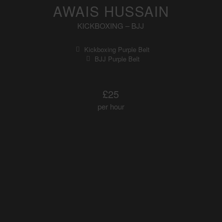
AWAIS HUSSAIN
KICKBOXING – BJJ
Kickboxing Purple Belt
BJJ Purple Belt
£25
per hour