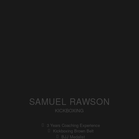
SAMUEL RAWSON
KICKBOXING
3 Years Coaching Experience
Kickboxing Brown Belt
BJJ Medalist