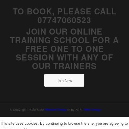
TO BOOK, PLEASE CALL
07747060523
JOIN OUR ONLINE
TRAINING SCHOOL FOR A
FREE ONE TO ONE
SESSION WITH ANY OF
OUR TRAINERS
Join Now
© Copyright - BMA MMA
Website Design
ed by XCEL
Web Design
This site uses cookies. By continuing to browse the site, you are agreeing to