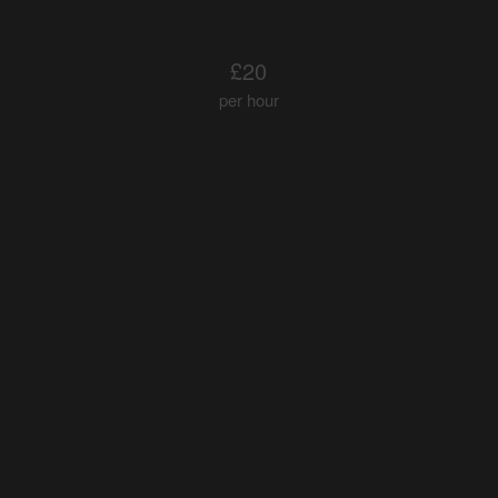
£20
per hour