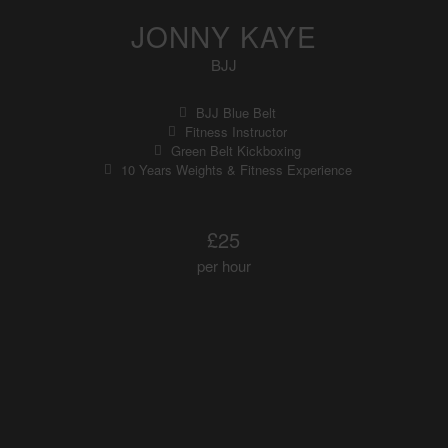
JONNY KAYE
BJJ
BJJ Blue Belt
Fitness Instructor
Green Belt Kickboxing
10 Years Weights & Fitness Experience
£25
per hour