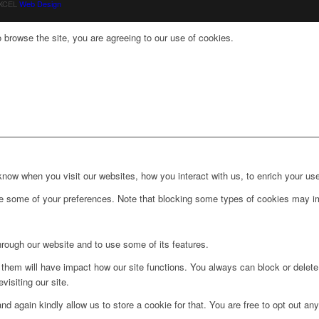
 XCEL
Web Design
 browse the site, you are agreeing to our use of cookies.
ow when you visit our websites, how you interact with us, to enrich your use
ge some of your preferences. Note that blocking some types of cookies may im
hrough our website and to use some of its features.
g them will have impact how our site functions. You always can block or delet
visiting our site.
d again kindly allow us to store a cookie for that. You are free to opt out any 