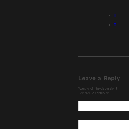
Leave a Reply
Want to join the discussion?
Feel free to contribute!