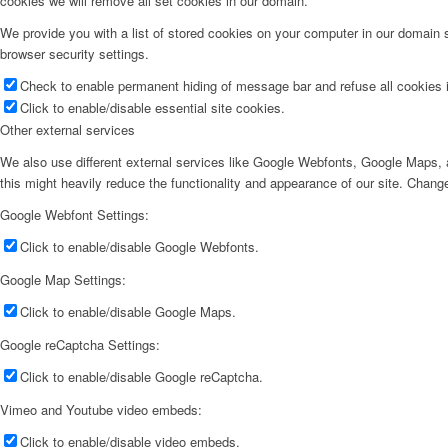
cookies we will remove all set cookies in our domain.
We provide you with a list of stored cookies on your computer in our domain
browser security settings.
Check to enable permanent hiding of message bar and refuse all cookies i
Click to enable/disable essential site cookies.
Other external services
We also use different external services like Google Webfonts, Google Maps, a
this might heavily reduce the functionality and appearance of our site. Change
Google Webfont Settings:
Click to enable/disable Google Webfonts.
Google Map Settings:
Click to enable/disable Google Maps.
Google reCaptcha Settings:
Click to enable/disable Google reCaptcha.
Vimeo and Youtube video embeds:
Click to enable/disable video embeds.