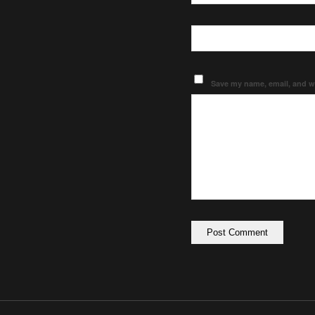
Save my name, email, and we