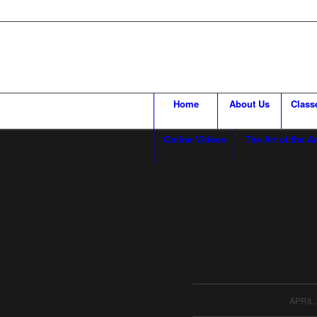
Home
About Us
Class
Online Videos
The Art of the Ar
/
APRIL 