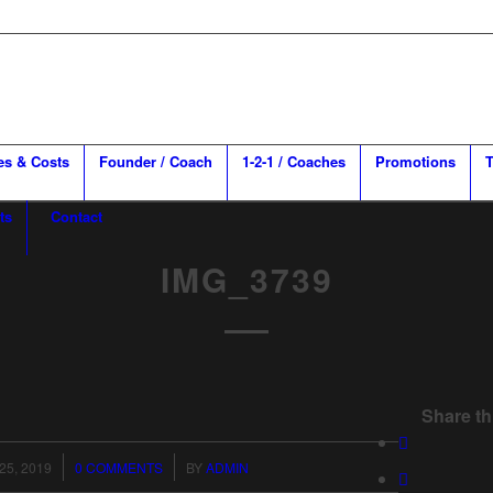
es & Costs
Founder / Coach
1-2-1 / Coaches
Promotions
T
ts
Contact
IMG_3739
Share th
/
25, 2019
0 COMMENTS
BY
ADMIN