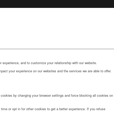
r experience, and to customize your relationship with our website.
pact your experience on our websites and the services we are able to offer.
e cookies by changing your browser settings and force blocking all cookies on
time or opt in for other cookies to get a better experience. If you refuse