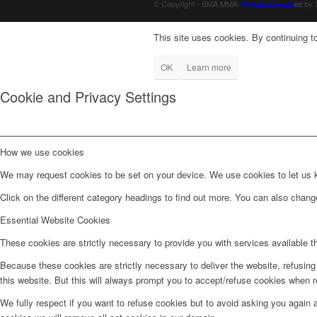
© Copyright - BMA MMA
Website Design
ed by
This site uses cookies. By continuing to
OK
Learn more
Cookie and Privacy Settings
How we use cookies
We may request cookies to be set on your device. We use cookies to let us kn
Click on the different category headings to find out more. You can also chan
Essential Website Cookies
These cookies are strictly necessary to provide you with services available t
Because these cookies are strictly necessary to deliver the website, refusin
this website. But this will always prompt you to accept/refuse cookies when re
We fully respect if you want to refuse cookies but to avoid asking you again an