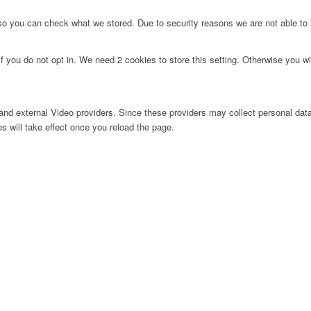
 so you can check what we stored. Due to security reasons we are not able t
f you do not opt in. We need 2 cookies to store this setting. Otherwise you 
nd external Video providers. Since these providers may collect personal data
s will take effect once you reload the page.