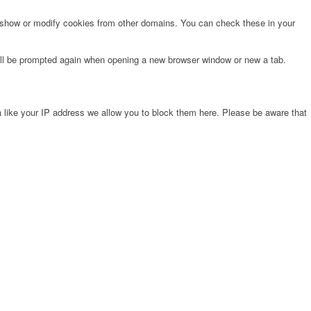
o show or modify cookies from other domains. You can check these in your
will be prompted again when opening a new browser window or new a tab.
 like your IP address we allow you to block them here. Please be aware that